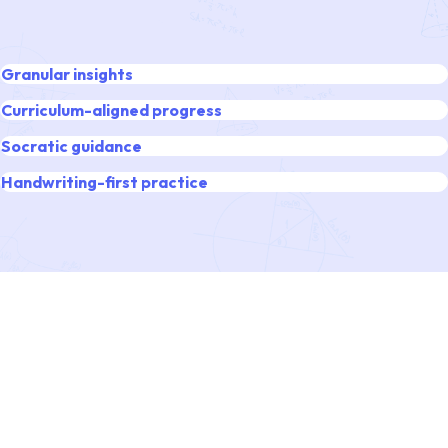
Granular insights
Curriculum-aligned progress
Socratic guidance
Handwriting-first practice