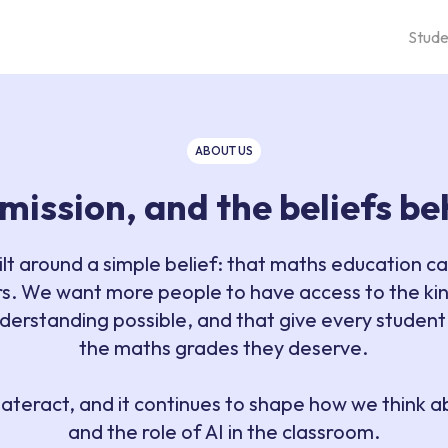
Stude
ABOUT US
 mission, and the beliefs b
ilt around a simple belief: that maths education c
s. We want more people to have access to the kin
derstanding possible, and that give every student
the maths grades they deserve.
d Materact, and it continues to shape how we think 
and the role of AI in the classroom.