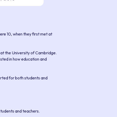
re 10, when they first met at
 at the University of Cambridge.
rested in how education and
orted for both students and
students and teachers.