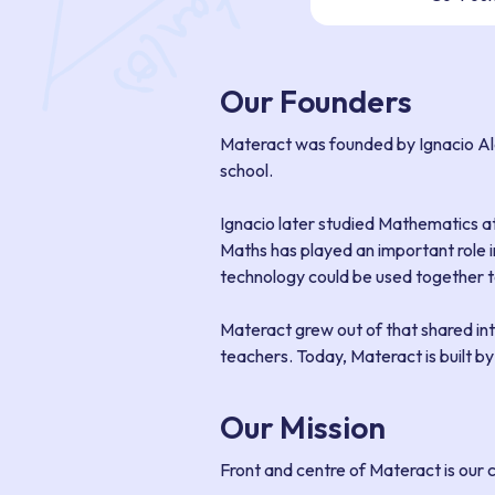
Our Founders
Materact was founded by Ignacio Al
school.
Ignacio later studied Mathematics a
Maths has played an important role i
technology could be used together to
Materact grew out of that shared in
teachers. Today, Materact is built b
Our Mission
Front and centre of Materact is our