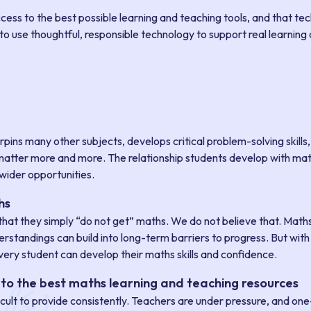
ss to the best possible learning and teaching tools, and that te
is to use thoughtful, responsible technology to support real learni
erpins many other subjects, develops critical problem-solving skills
ls matter more and more. The relationship students develop with mat
wider opportunities.
hs
at they simply “do not get” maths. We do not believe that. Maths 
standings can build into long-term barriers to progress. But with t
ery student can develop their maths skills and confidence.
to the best maths learning and teaching resources
fficult to provide consistently. Teachers are under pressure, and on