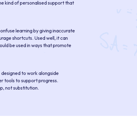
he kind of personalised support that
confuse learning by giving inaccurate
rage shortcuts. Used well, it can
ould be used in ways that promote
s designed to work alongside
r tools to support progress.
, not substitution.