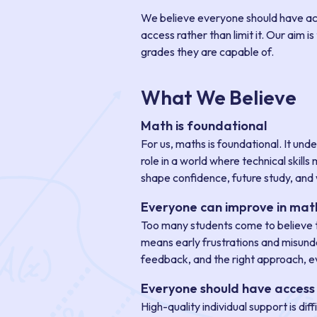
We believe everyone should have acce
access rather than limit it. Our aim 
grades they are capable of.
What We Believe
Math is foundational
For us, maths is foundational. It und
role in a world where technical skil
shape confidence, future study, and 
Everyone can improve in mat
Too many students come to believe th
means early frustrations and misunder
feedback, and the right approach, ev
Everyone should have access 
High-quality individual support is di