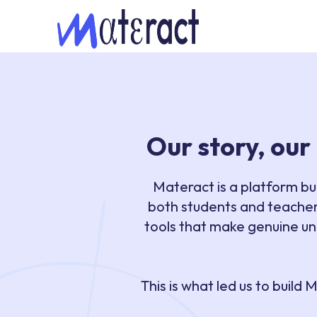
Our story, our
Materact is a platform bu
both students and teacher
tools that make genuine un
This is what led us to buil