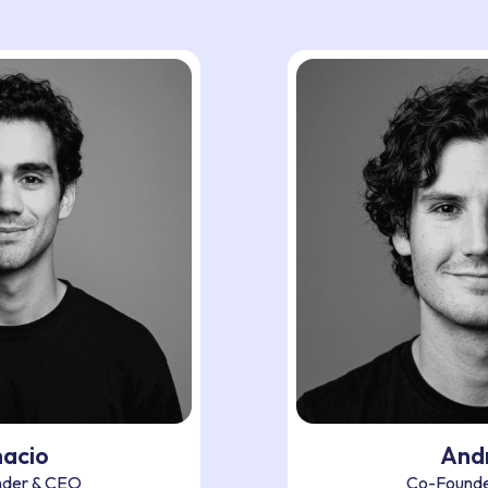
nacio
And
der & CEO
Co-Founde