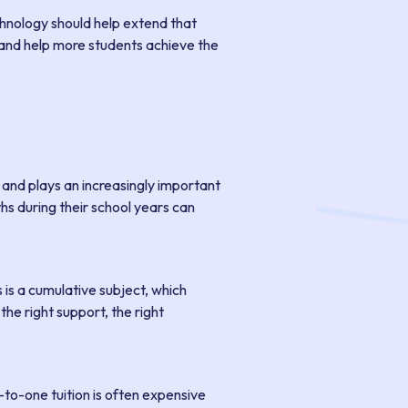
chnology should help extend that
ng and help more students achieve the
, and plays an increasingly important
hs during their school years can
is a cumulative subject, which
he right support, the right
e-to-one tuition is often expensive