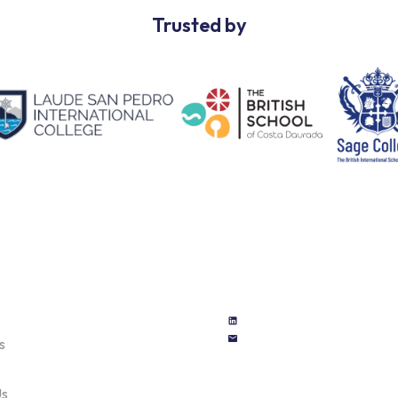
Trusted by
s
Us