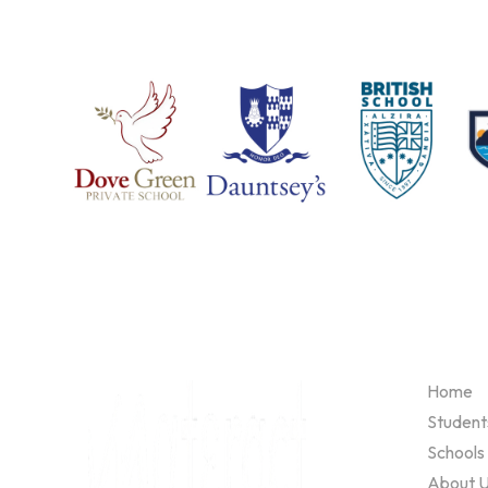
Home
Student
Schools
About 