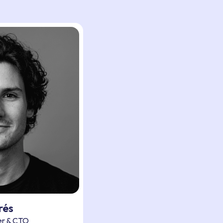
rés
r & CTO