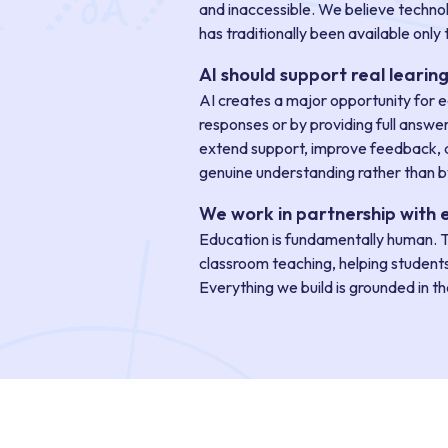
and inaccessible. We believe technol
has traditionally been available only 
AI should support real learin
AI creates a major opportunity for e
responses or by providing full answe
extend support, improve feedback, a
genuine understanding rather than by
We work in partnership with 
Education is fundamentally human. T
classroom teaching, helping student
Everything we build is grounded in t