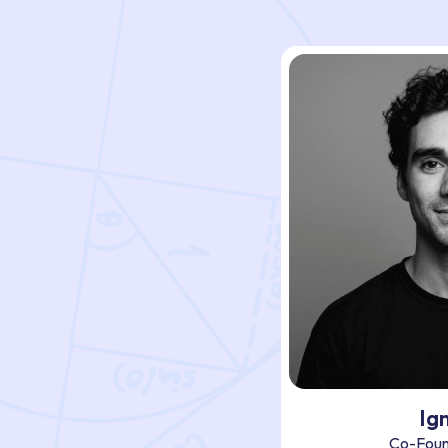
Ig
Co-Foun