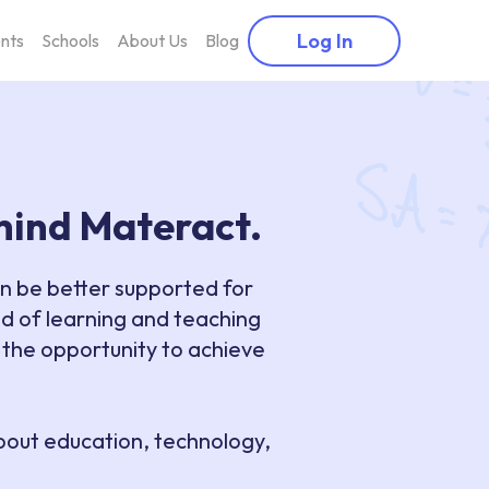
Log In
nts
Schools
About Us
Blog
ehind Materact.
an be better supported for
d of learning and teaching
 the opportunity to achieve
about education, technology,