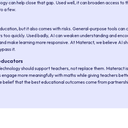
ogy can help close that gap. Used well, it can broaden access to t
to a few.
g
ducation, but it also comes with risks. General-purpose tools can 
rs too quickly. Used badly, AI can weaken understanding and encou
nd make learning more responsive. At Materact, we believe AI sh
pass it.
educators
echnology should support teachers, not replace them. Materact i
s engage more meaningfully with maths while giving teachers bette
he belief that the best educational outcomes come from partnership