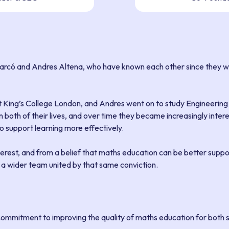
arcó and Andres Altena, who have known each other since they we
t King’s College London, and Andres went on to study Engineering
n both of their lives, and over time they became increasingly inte
 support learning more effectively.
terest, and from a belief that maths education can be better supp
y a wider team united by that same conviction.
 commitment to improving the quality of maths education for both 